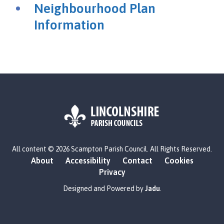
a
Neighbourhood Plan
m
Information
p
t
o
n
P
a
r
i
s
h
L
C
All content © 2026 Scampton Parish Council. All Rights Reserved.
o
o
About
Accessibility
Contact
Cookies
g
u
Privacy
o
n
:
Designed and Powered by
Jadu
.
c
V
i
i
l
s