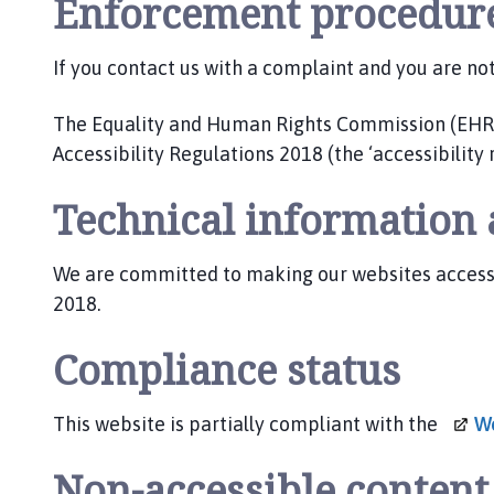
Enforcement procedur
If you contact us with a complaint and you are no
The Equality and Human Rights Commission (EHRC) 
Accessibility Regulations 2018 (the ‘accessibility 
Technical information a
We are committed to making our websites accessibl
2018.
Compliance status
This website is partially compliant with the
We
Non-accessible conten