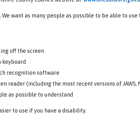
l. We want as many people as possible to be able to use
s
ling off the screen
 a keyboard
ech recognition software
reen reader (including the most recent versions of JAWS
ple as possible to understand
ier to use if you have a disability.