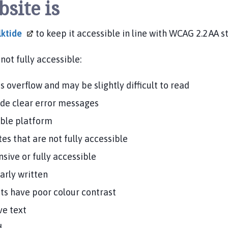
bsite is
lktide
to keep it accessible in line with WCAG 2.2 AA 
not fully accessible:
 overflow and may be slightly difficult to read
ide clear error messages
ible platform
es that are not fully accessible
ive or fully accessible
arly written
s have poor colour contrast
ve text
d