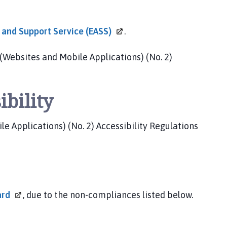
y and Support Service
(EASS)
.
(Websites and Mobile Applications) (No. 2)
ibility
 Applications) (No. 2) Accessibility Regulations
ard
, due to the non-compliances listed below.