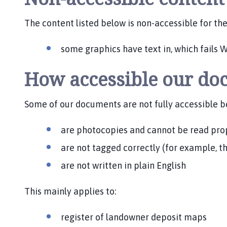
The content listed below is non-accessible for th
some graphics have text in, which fails W
How accessible our do
Some of our documents are not fully accessible b
are photocopies and cannot be read pro
are not tagged correctly (for example, t
are not written in plain English
This mainly applies to:
register of landowner deposit maps