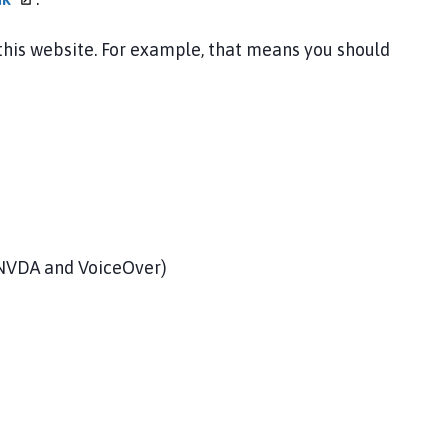
 this website. For example, that means you should
, NVDA and VoiceOver)