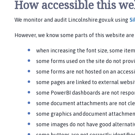
How accessible this we
h
o
m
We monitor and audit Lincolnshire.gov.uk using
Si
e
p
However, we know some parts of this website are 
a
g
when increasing the font size, some items
e
some forms used on the site do not prov
some forms are not hosted on an access
some pages are linked to external websit
some PowerBI dashboards are not respons
some document attachments are not cle
some graphics and document attachment
some images do not have good alternati
some buttons are not correctly identifie