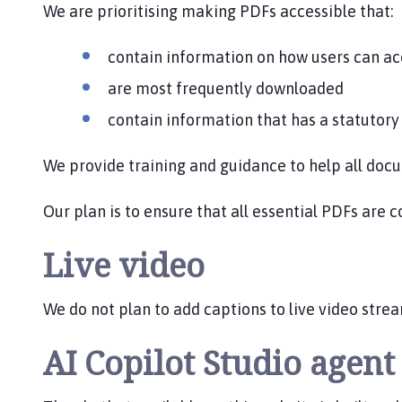
We are prioritising making PDFs accessible that:
contain information on how users can ac
are most frequently downloaded
contain information that has a statutor
We provide training and guidance to help all do
Our plan is to ensure that all essential PDFs are 
Live video
We do not plan to add captions to live video str
AI Copilot Studio agen