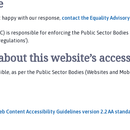
e
t happy with our response,
contact the Equality Advisor
is responsible for enforcing the Public Sector Bodies 
regulations’).
bout this website’s access
e, as per the Public Sector Bodies (Websites and Mobile
b Content Accessibility Guidelines version 2.2 AA
stand
t