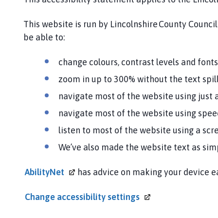
a
m
This website is run by Lincolnshire County Counci
p
t
be able to:
o
n
change colours, contrast levels and font
P
zoom in up to 300% without the text spil
a
r
navigate most of the website using just
i
navigate most of the website using spe
s
h
listen to most of the website using a sc
C
We’ve also made the website text as sim
o
u
AbilityNet
has advice on making your device eas
n
c
Change accessibility
settings
i
l