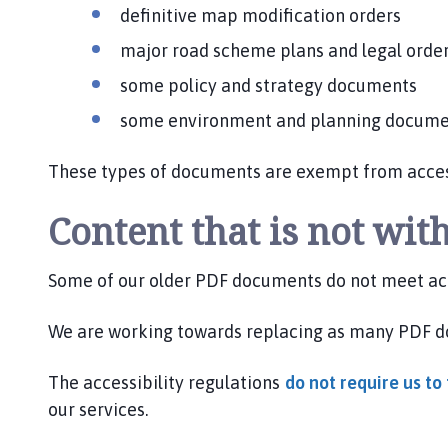
definitive map modification orders
major road scheme plans and legal orde
some policy and strategy documents
some environment and planning docum
These types of documents are exempt from accessi
Content that is not with
Some of our older PDF documents do not meet acc
We are working towards replacing as many PDF 
The accessibility regulations
do not require us t
our services.