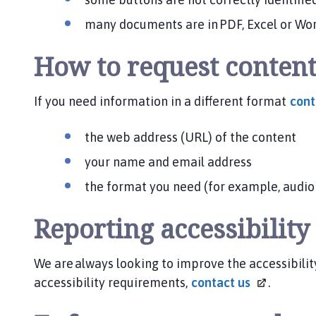
many documents are in PDF, Excel or Wor
How to request content
If you need information in a different format
con
the web address (URL) of the content
your name and email address
the format you need (for example, audio r
Reporting accessibilit
We are always looking to improve the accessibility
accessibility requirements,
contact
us
.