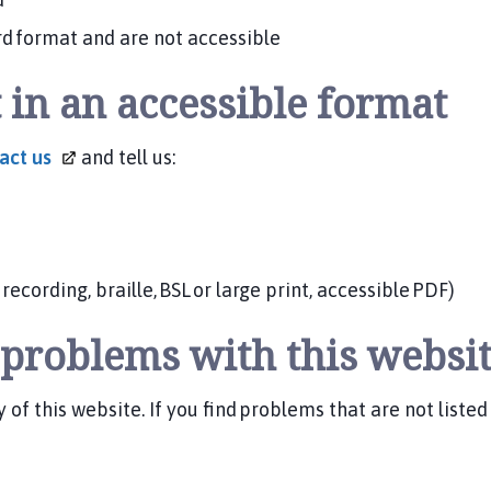
d format and are not accessible
 in an accessible format
tact
us
and tell us:
ecording, braille, BSL or large print, accessible PDF)
y problems with this websi
 of this website. If you find problems that are not liste