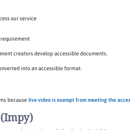
cess our service
y requirement
cument creators develop accessible documents.
converted into an accessible format.
eams because
live video is exempt from meeting the acces
t (Impy)