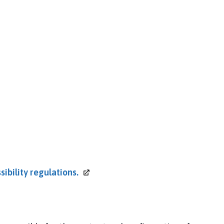
sibility
regulations.