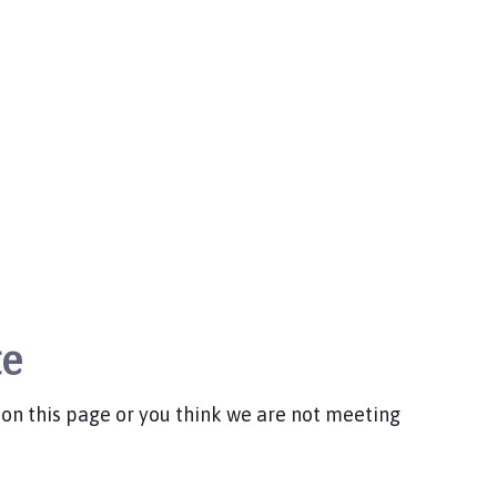
te
d on this page or you think we are not meeting