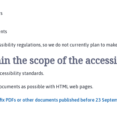
rs
ents
bility regulations, so we do not currently plan to mak
in the scope of the accessi
essibility standards.
documents as possible with HTML web pages.
o fix PDFs or other documents published before 23 Sept