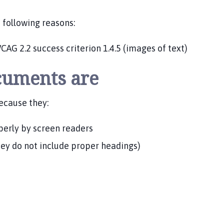
e following reasons:
CAG 2.2 success criterion 1.4.5 (images of text)
cuments are
ecause they:
perly by screen readers
hey do not include proper headings)