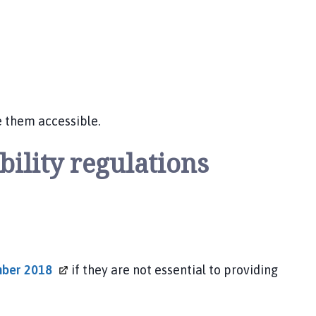
e them accessible.
bility regulations
ember
2018
if they are not essential to providing